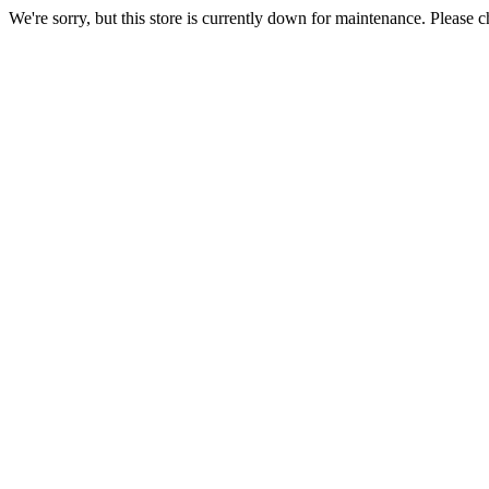
We're sorry, but this store is currently down for maintenance. Please c
maintenance.)